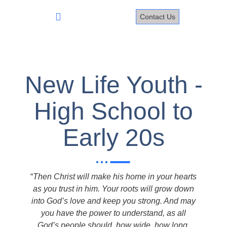
Skip
to
Contact Us
content
New Life Youth -
High School to
Early 20s
“
Then Christ will make his home in your hearts
as you trust in him. Your roots will grow down
into God’s love and keep you strong. And may
you have the power to understand, as all
God’s people should, how wide, how long,