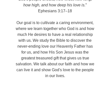
how high, and how deep his love is.
”
Ephesians 3:17–18
Our goal is to cultivate a caring environment,
where we learn together who God is and how
much He desires to have a real relationship
with us. We study the Bible to discover the
never-ending love our Heavenly Father has
for us, and how His Son Jesus was the
greatest treasured gift that gives us true
salvation. We talk about our faith and how we
can live it and show God's love to the people
in our lives.
Copyright © 2023 New Life Christian Church. All rights
reserved.