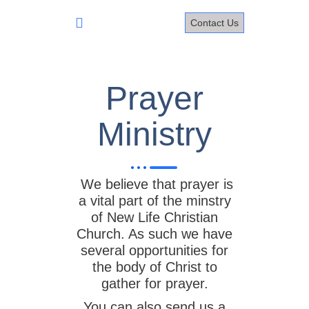
Skip
to
Contact Us
content
Prayer
Prayer
Ministry
We believe that prayer is
a vital part of the minstry
of New Life Christian
Church. As such we have
several opportunities for
the body of Christ to
gather for prayer.
You can also send us a