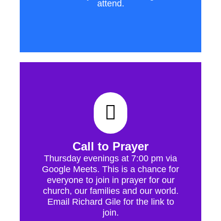
attend.
Call to Prayer
Thursday evenings at 7:00 pm via
Google Meets. This is a chance for
everyone to join in prayer for our
church, our families and our world.
Email Richard Gile for the link to
join.