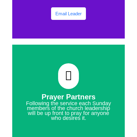
Email Leader
Prayer Partners
Following the service each Sunday
members of the church leadership
will be up front to pray for anyone
who desires it.