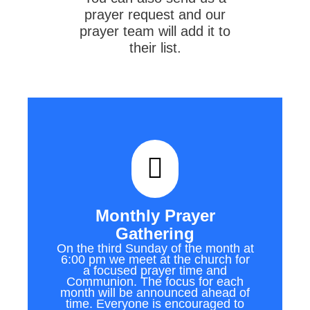
prayer request and our
prayer team will add it to
their list.
Monthly Prayer
Gathering
On the third Sunday of the month at
6:00 pm we meet at the church for
a focused prayer time and
Communion. The focus for each
month will be announced ahead of
time. Everyone is encouraged to