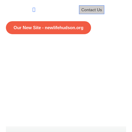
Skip
to
Contact Us
content
Home
Our New Site - newlifehudson.org