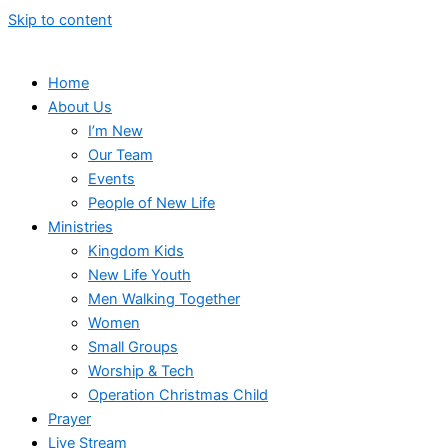
Skip to content
Home
About Us
I’m New
Our Team
Events
People of New Life
Ministries
Kingdom Kids
New Life Youth
Men Walking Together
Women
Small Groups
Worship & Tech
Operation Christmas Child
Prayer
Live Stream