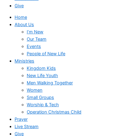
Give
Home
About Us
I’m New
Our Team
Events
People of New Life
Ministries
Kingdom Kids
New Life Youth
Men Walking Together
Women
Small Groups
Worship & Tech
Operation Christmas Child
Prayer
Live Stream
Give