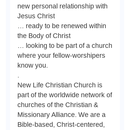
new personal relationship with
Jesus Christ
… ready to be renewed within
the Body of Christ
… looking to be part of a church
where your fellow-worshipers
know you.
.
New Life Christian Church is
part of the worldwide network of
churches of the Christian &
Missionary Alliance. We are a
Bible-based, Christ-centered,