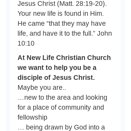
Jesus Christ (Matt. 28:19-20).
Your new life is found in Him.
He came “that they may have
life, and have it to the full.” John
10:10
At New Life Christian Church
we want to help you be a
disciple of Jesus Christ.
Maybe you are..
…new to the area and looking
for a place of community and
fellowship
… being drawn by God into a