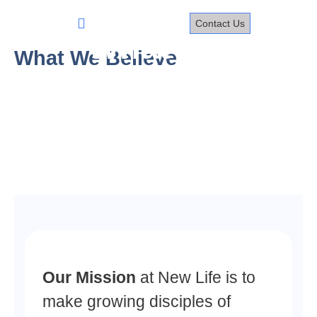
Skip
to
Contact Us
content
What We
What We Believe
Believe
Our Mission
at New Life is to
make growing disciples of