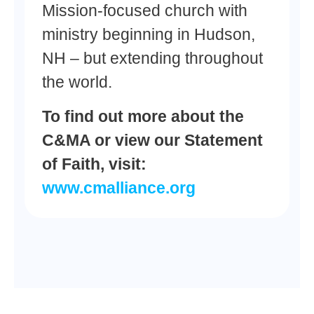
Mission-focused church with
ministry beginning in Hudson,
NH – but extending throughout
the world.
To find out more about the
C&MA or view our Statement
of Faith, visit:
www.cmalliance.org